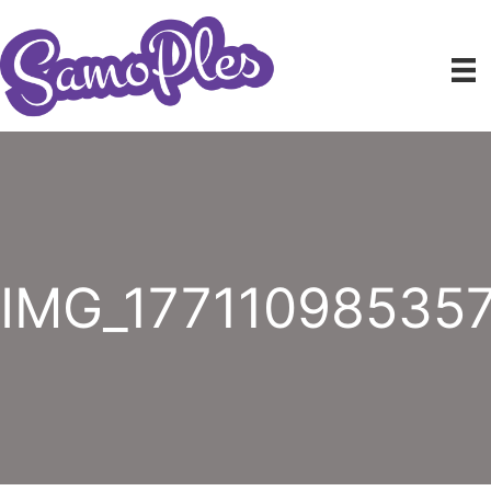
Skip
to
content
IMG_17711098535