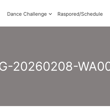
Dance Challenge
Raspored/Schedule
G-20260208-WA0