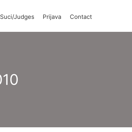
Suci/Judges
Prijava
Contact
010