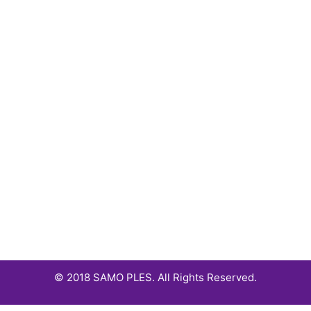
© 2018 SAMO PLES. All Rights Reserved.