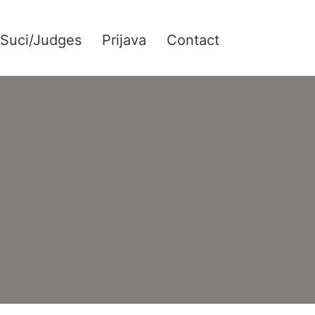
Suci/Judges
Prijava
Contact