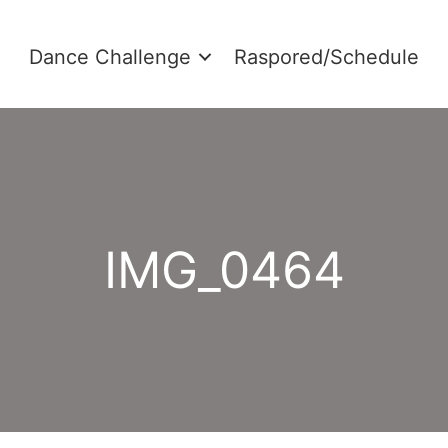
Dance Challenge
Raspored/Schedule
IMG_0464